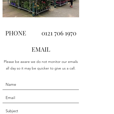
PHONE
0121 706 1970
EMAIL
Please be aware we do not monitor our emails
all day so it may be quicker to give us a call.