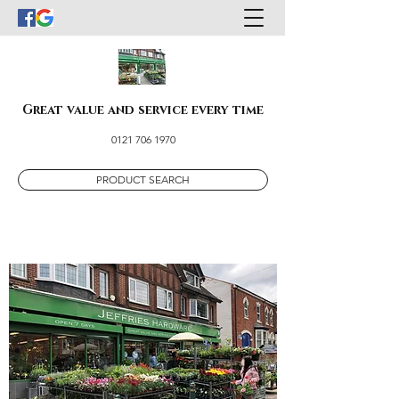
Great value and service every time
0121 706 1970
PRODUCT SEARCH